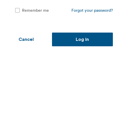
Remember me
Forgot your password?
Cancel
Log in