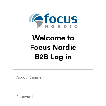
Welcome to
Focus Nordic
B2B Log in